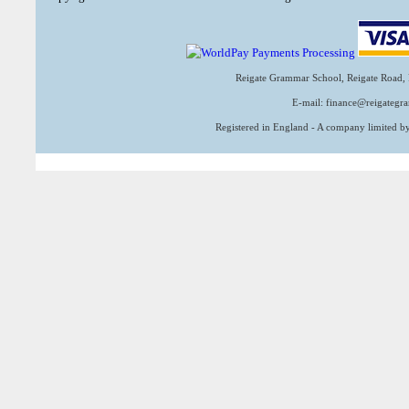
Reigate Grammar School, Reigate Road, 
E-mail: finance@reigategr
Registered in England - A company limited 