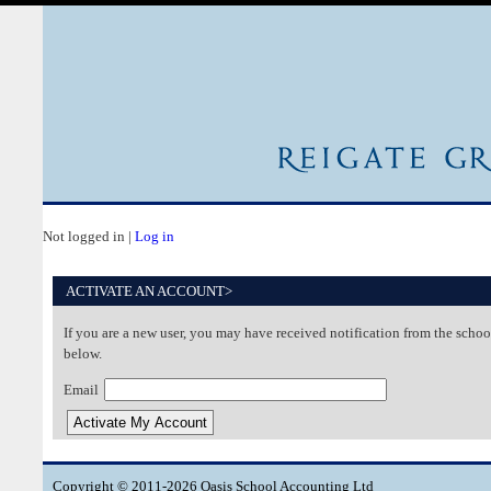
Not logged in |
Log in
ACTIVATE AN ACCOUNT>
If you are a new user, you may have received notification from the school
below.
Email
Copyright © 2011-2026 Oasis School Accounting Ltd